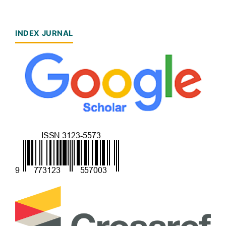
INDEX JURNAL