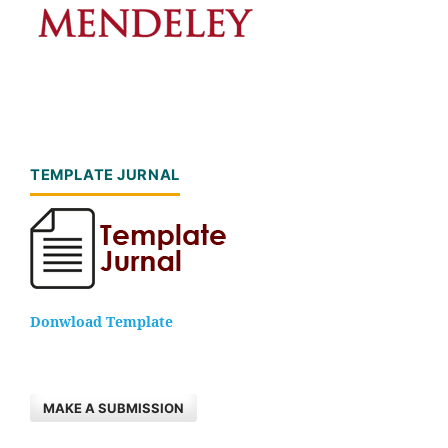
TEMPLATE JURNAL
Donwload Template
MAKE A SUBMISSION