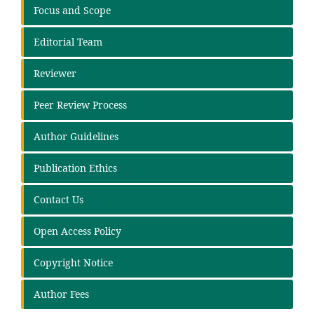
Focus and Scope
Editorial Team
Reviewer
Peer Review Process
Author Guidelines
Publication Ethics
Contact Us
Open Access Policy
Copyright Notice
Author Fees