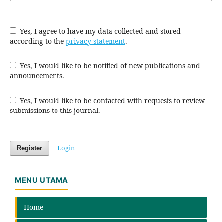
Yes, I agree to have my data collected and stored
according to the
privacy statement
.
Yes, I would like to be notified of new publications and
announcements.
Yes, I would like to be contacted with requests to review
submissions to this journal.
Login
Register
MENU UTAMA
Home