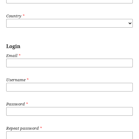
Country
*
Login
Email
*
Username
*
Password
*
Repeat password
*