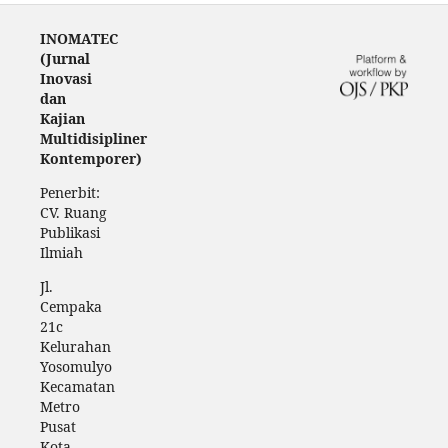
INOMATEC
(Jurnal
Inovasi
dan
Kajian
Multidisipliner
Kontemporer)
Penerbit:
CV. Ruang
Publikasi
Ilmiah
Jl.
Cempaka
21c
Kelurahan
Yosomulyo
Kecamatan
Metro
Pusat
Kota