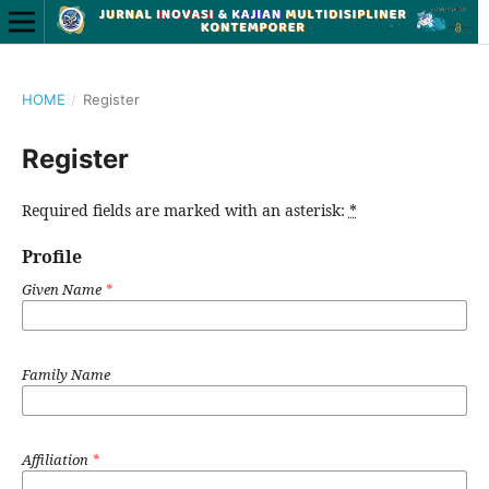
HOME
/
Register
Register
Required fields are marked with an asterisk:
*
Profile
Given Name
*
Family Name
Affiliation
*