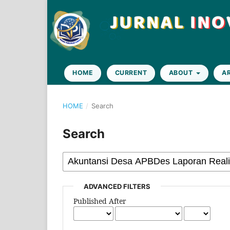
HOME
CURRENT
ABOUT
A
HOME
/
Search
Search
ADVANCED FILTERS
Published After