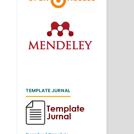
TEMPLATE JURNAL