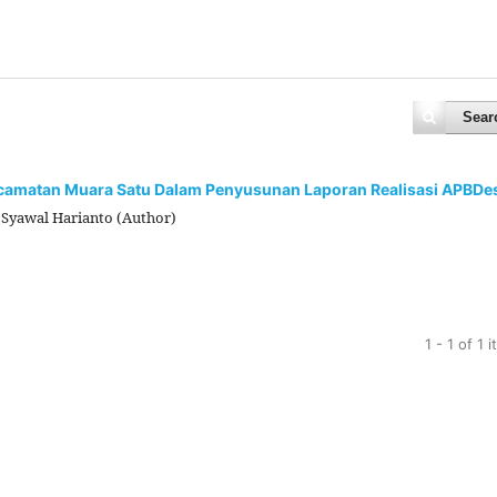
Sear
ecamatan Muara Satu Dalam Penyusunan Laporan Realisasi APBDe
, Syawal Harianto (Author)
1 - 1 of 1 