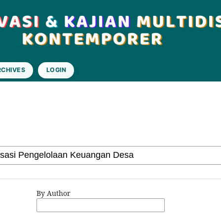
RCHIVES
LOGIN
By Author