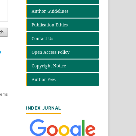
Author Guidelines
Publication Ethics
ch
Contact Us
Open Access Policy
s
Copyright Notice
Author Fees
items
INDEX JURNAL