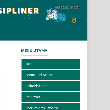
MENU UTAMA
Home
Focus and Scope
Editorial Team
Reviewer
Peer Review Process