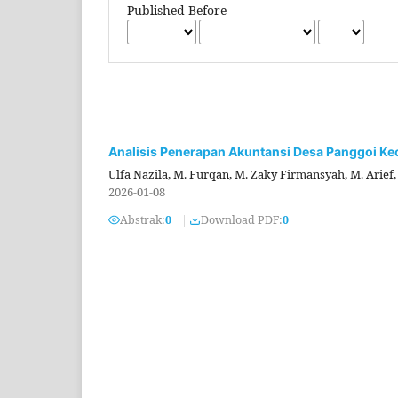
Published Before
Analisis Penerapan Akuntansi Desa Panggoi K
Ulfa Nazila, M. Furqan, M. Zaky Firmansyah, M. Arief
2026-01-08
Abstrak:
0
|
Download PDF:
0